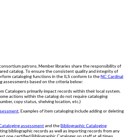
consortium patrons. Member libraries share the responsibility of
ared catalog. To ensure the consistent quality and integrity of
erform cataloging functions in the ILS conform to the
NC Cardinal
ng assessments based on the criteria below:
m Catalogers primarily impact records within their local system.
Some actions within the catalog do not require cataloging
umber, copy status, shelving location, etc.)
ssessment
. Examples of item cataloging include adding or deleting
Cataloging assessment
and the
Bibliographic Cataloging
eting bibliographic records as well as importing records from any
st one certified Bibliographic Cataloger on staff at all times.