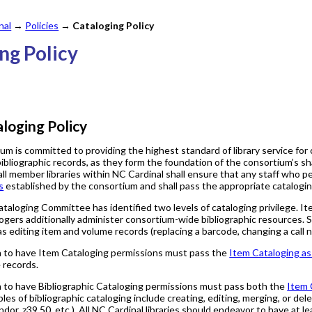
nal
→
Policies
→
Cataloging Policy
ing Policy
loging Policy
m is committed to providing the highest standard of library service for 
bibliographic records, as they form the foundation of the consortium’s sh
ll member libraries within NC Cardinal shall ensure that any staff who p
s
established by the consortium and shall pass the appropriate catalogi
aloging Committee has identified two levels of cataloging privilege. Ite
logers additionally administer consortium-wide bibliographic resources. 
s editing item and volume records (replacing a barcode, changing a call n
h to have Item Cataloging permissions must pass the
Item Cataloging a
 records.
 to have Bibliographic Cataloging permissions must pass both the
Item 
ples of bibliographic cataloging include creating, editing, merging, or del
dor, z39.50, etc.). All NC Cardinal libraries should endeavor to have at lea