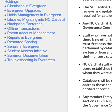
Holdings
Circulation in Evergreen
The NC Cardinal C
Evergreen Upgrades
reviews and update
Holds Management in Evergreen
required for catalo
Libraries Migrating into NC Cardinal
Any NC Cardinal li
Navigating Evergreen
Governance Commit
Offline Transactions
Patron Account Management
Staff who have not
Reports in Evergreen
there is no other B
Resource Sharing
must first pass th
Serials in Evergreen
performed by catal
Student Access Initiative
system or from anot
Summon Documentation
their mentee’s cat
Troubleshooting in Evergreen
NC Cardinal staff 
score established 
whom they were ass
Catalogers will be
address these conce
notified of contin
Any member library
sections I. B. 2 & 
the Governance C