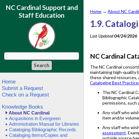
NC Cardinal Support and
Home
→
About NC Cardi
Staff Education
1.9. Catalog
Last Updated
04/24/2026
NC Cardinal Cata
The NC Cardinal consortiu
maintaining high-quality 
these shared resources, a
Home
Cataloging Best Practice
Submit a Request
The NC Cardinal Cat
Check on a Request
Bibliographic Cata
permissions, such a
Knowledge Books
Any staff who wis
About NC Cardinal
item and/or volume
Acquisitions in Evergreen
Administration Manual for Libraries
Any staff who wish
Cataloging Bibliographic Records
assessment
. Exam
Cataloging Items/Copies and
outside source (ven