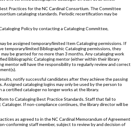
Best Practices for the NC Cardinal Consortium. The Committee
ortium cataloging standards. Periodic recertification may be
 Cataloging Policy by contacting a Cataloging Committee,
ay be assigned temporary/limited Item Cataloging permissions. If
ive temporary/limited Bibliographic Cataloging permissions, they
s may be granted for no more than 3 months. Any cataloging work
ed Bibliographic Cataloging mentor (either within their library
g mentor will have the responsibility to regularly review and correct
sment(s).
esults, notify successful candidates after they achieve the passing
. Assigned cataloging logins may only be used by the person to
 certified cataloger no longer works at the library.
orm to Cataloging Best Practice Standards. Staff that fail to
Cataloger. If non-compliance continues, the library director will be
 Practices as agreed to in the NC Cardinal Memorandum of Agreement
e non-conforming staff member, subject to review by and decision of