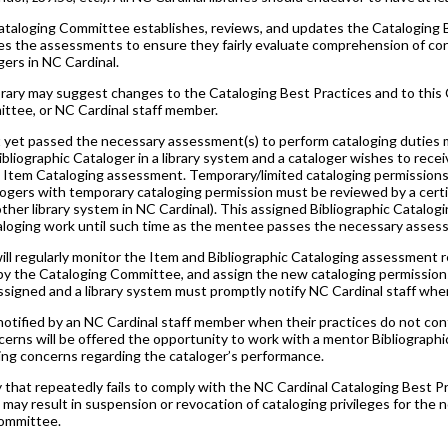
ataloging Committee establishes, reviews, and updates the Cataloging 
s the assessments to ensure they fairly evaluate comprehension of cons
gers in NC Cardinal.
brary may suggest changes to the Cataloging Best Practices and to this
tee, or NC Cardinal staff member.
 yet passed the necessary assessment(s) to perform cataloging duties m
ibliographic Cataloger in a library system and a cataloger wishes to rece
e Item Cataloging assessment. Temporary/limited cataloging permission
ogers with temporary cataloging permission must be reviewed by a certifi
her library system in NC Cardinal). This assigned Bibliographic Catalogin
aloging work until such time as the mentee passes the necessary asses
will regularly monitor the Item and Bibliographic Cataloging assessment r
by the Cataloging Committee, and assign the new cataloging permissions
igned and a library system must promptly notify NC Cardinal staff when a
 notified by an NC Cardinal staff member when their practices do not conf
rns will be offered the opportunity to work with a mentor Bibliographic 
uing concerns regarding the cataloger’s performance.
 that repeatedly fails to comply with the NC Cardinal Cataloging Best
3, may result in suspension or revocation of cataloging privileges for th
ommittee.