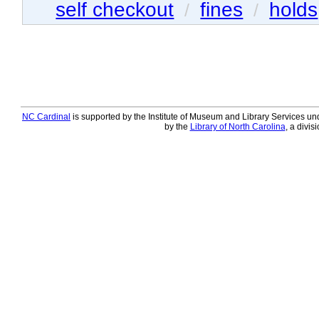
self checkout
fines
holds
/
/
NC Cardinal
is supported by the Institute of Museum and Library Services und
by the
Library of North Carolina
, a divis