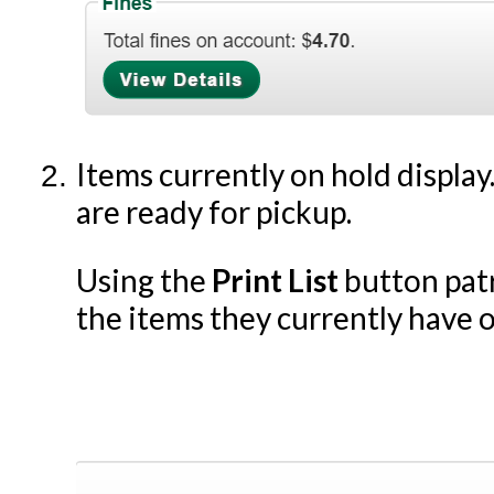
Items currently on hold display.
are ready for pickup.
Using the
Print List
button patro
the items they currently have o