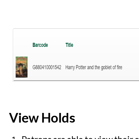
View Holds