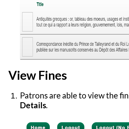
View Fines
Patrons are able to view the fi
Details
.