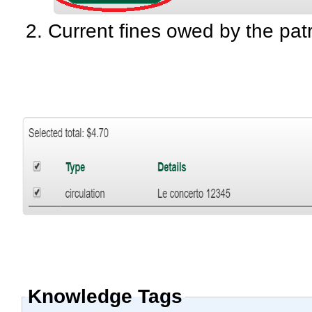
Current fines owed by the patr
Knowledge Tags