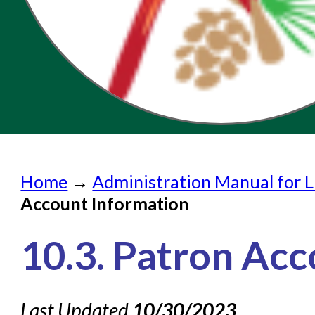
Home
Home
→
Administration Manual for L
Submit a Request
Account Information
Check on a Request
10.3. Patron Ac
Knowledge Books
About NC Cardinal
Last Updated
10/30/2023