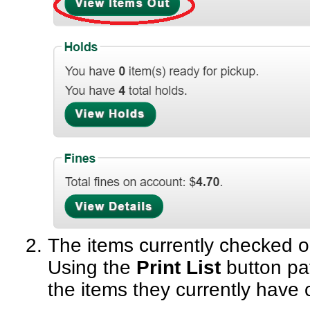
Resource Sharing
Serials in Evergreen
Student Access Initiative
Summon Documentation
Troubleshooting in Evergr
The items currently checked ou
Using the
Print List
button pat
the items they currently have