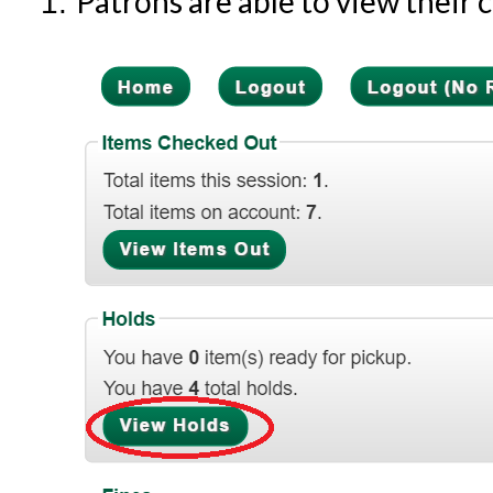
Patrons are able to view their 