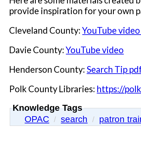
Here are some materials created 
provide inspiration for your own p
Cleveland County:
YouTube video
Davie County:
YouTube video
Henderson County:
Search Tip pd
Polk County Libraries:
https://polk
Knowledge Tags
OPAC
search
patron tra
/
/