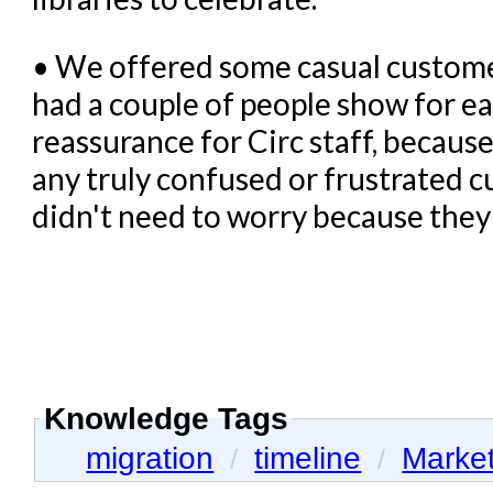
• We offered some casual customer
had a couple of people show for e
reassurance for Circ staff, because
any truly confused or frustrated 
didn't need to worry because the
Knowledge Tags
migration
timeline
Marke
/
/