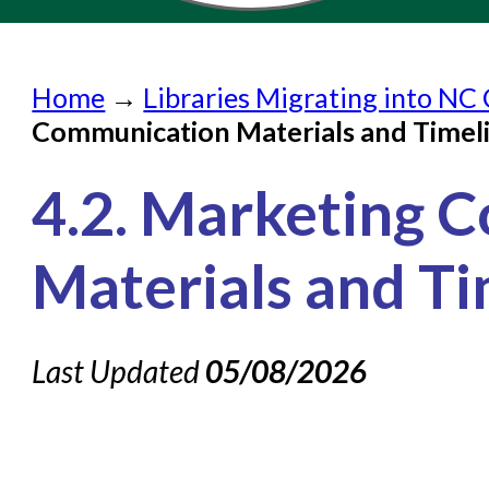
Home
Home
→
Libraries Migrating into NC 
Submit a Request
Communication Materials and Timel
Check on a Request
4.2. Marketing 
Knowledge Books
About NC Cardinal
Materials and Ti
Acquisitions in Evergreen
Administration Manual for L
Last Updated
05/08/2026
Cataloging Bibliographic R
Cataloging Items/Copies a
Circulation in Evergreen