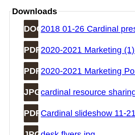
Downloads
DOC
2018 01-26 Cardinal pre
PDF
2020-2021 Marketing (1)
PDF
2020-2021 Marketing Pos
JPG
cardinal resource sharin
PDF
Cardinal slideshow 11-2
JPG
desk flyers.jpg