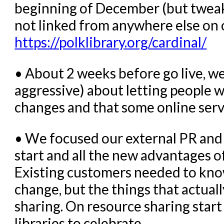
beginning of December (but tweaked 
not linked from anywhere else on
https://polklibrary.org/cardinal/
• About 2 weeks before go live, we
aggressive) about letting people 
changes and that some online servi
• We focused our external PR and 
start and all the new advantages of 
Existing customers needed to kno
change, but the things that actual
sharing. On resource sharing start
libraries to celebrate.