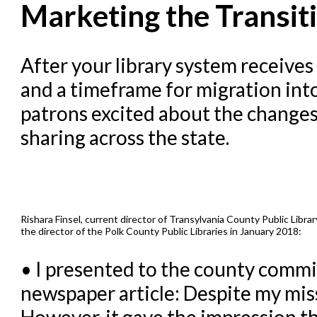
Marketing the Transit
Evergreen Upgrades
Holds Management in Ever
After your library system receives
Libraries Migrating into 
and a timeframe for migration into
Navigating Evergreen
patrons excited about the changes
Offline Transactions
sharing across the state.
Patron Account Manageme
Reports in Evergreen
Resource Sharing
Rishara Finsel, current director of Transylvania County Public Libr
Serials in Evergreen
the director of the Polk County Public Libraries in January 2018:
Student Access Initiative
• I presented to the county commis
Summon Documentation
newspaper article: Despite my miss
Troubleshooting in Evergr
However, it gave the impression t