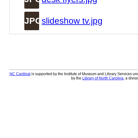
JPG
slideshow tv.jpg
NC Cardinal
is supported by the Institute of Museum and Library Services und
by the
Library of North Carolina
, a divis