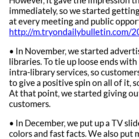
immediately, so we started getting 
at every meeting and public oppor
http://m.tryondailybulletin.com/2
• In November, we started adverti
libraries. To tie up loose ends wit
intra-library services, so custom
to give a positive spin on all of it,
At that point, we started giving o
customers.
• In December, we put up a TV sli
colors and fast facts. We also put