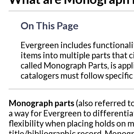
Circulation in Evergreen
Evergreen Upgrades
On This Page
Holds Management in Ever
Libraries Migrating into NC
Evergreen includes functionalit
Navigating Evergreen
items into multiple parts that c
Offline Transactions
called Monograph Parts, is appl
catalogers must follow specific
Patron Account Manageme
Reports in Evergreen
Resource Sharing
Monograph parts
(also referred t
Serials in Evergreen
a way for Evergreen to differenti
Student Access Initiative
flexibility when placing holds on
Summon Documentation
title/bibliographic record. Monogr