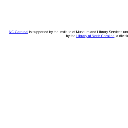
NC Cardinal
is supported by the Institute of Museum and Library Services und
by the
Library of North Carolina
, a divis