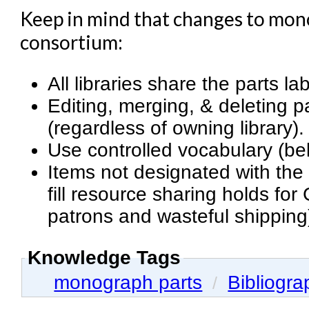
Keep in mind that changes to monog
consortium:
All libraries share the parts la
Editing, merging, & deleting pa
(regardless of owning library).
Use controlled vocabulary (b
Items not designated with the
fill resource sharing holds f
patrons and wasteful shipping
Knowledge Tags
monograph parts
Bibliogra
/