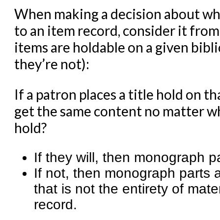
When making a decision about wh
to an item record, consider it from
items are holdable on a given bibli
they’re not):
If a patron places a title hold on t
get the same content no matter whi
hold?
If they will, then monograph p
If not, then monograph parts a
that is not the entirety of m
record.