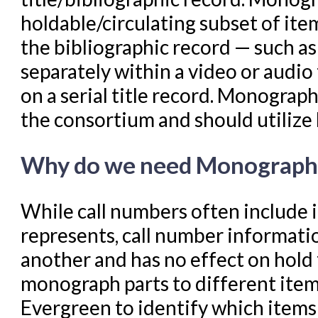
holdable/circulating subset of item
Troubleshooting in Evergr
the bibliographic record — such as 
separately within a video or audio
on a serial title record. Monograph 
the consortium and should utilize 
Why do we need Monograph 
While call numbers often include 
represents, call number informatio
another and has no effect on hold 
monograph parts to different item
Evergreen to identify which items