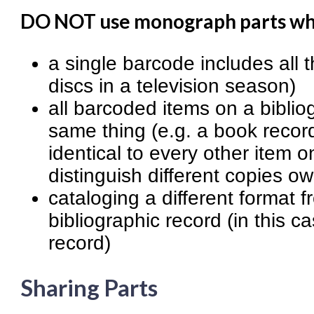
DO NOT use monograph parts w
a single barcode includes all th
discs in a television season)
all barcoded items on a bibliog
same thing (e.g. a book recor
identical to every other item o
distinguish different copies ow
cataloging a different format 
bibliographic record (in this c
record)
Sharing Parts