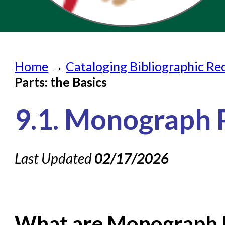
Home
Home
→
Cataloging Bibliographic Re
Submit a Request
Parts: the Basics
Check on a Request
9.1. Monograph P
Knowledge Books
About NC Cardinal
Last Updated
02/17/2026
Acquisitions in Evergreen
Administration Manual for L
Cataloging Bibliographic
What are Monograph 
Cataloging Items/Copies a