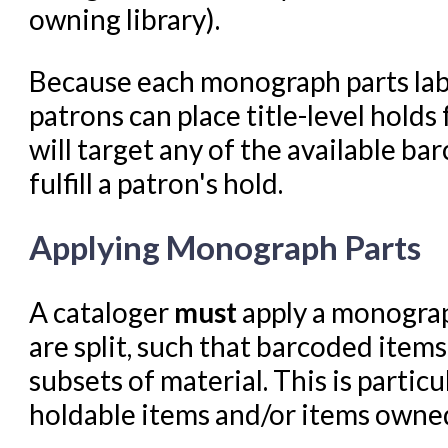
owning library).
Because each monograph parts labe
patrons can place title-level hold
will target any of the available ba
fulfill a patron's hold.
Applying Monograph Parts
A cataloger
must
apply a monograp
are split, such that barcoded item
subsets of material. This is partic
holdable items and/or items owned