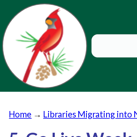
Home
Home
→
Libraries Migrating into
Submit a Request
Check on a Request