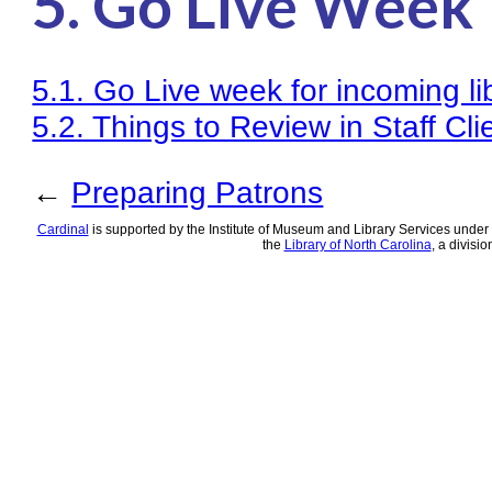
5. Go Live Week
Knowledge Books
About NC Cardinal
5.1. Go Live week for incoming l
Acquisitions in Evergreen
5.2. Things to Review in Staff Cl
Administration Manual for L
←
Preparing Patrons
Cataloging Bibliographic R
Cardinal
is supported by the Institute of Museum and Library Services under 
Cataloging Items/Copies a
the
Library of North Carolina
, a divisio
Circulation in Evergreen
Evergreen Upgrades
Holds Management in Ever
Libraries Migrating into 
Navigating Evergreen