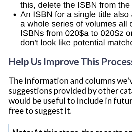
this, delete the ISBN from the
An ISBN for a single title als
a whole series of volumes all 
ISBNs from 020$a to 020$z on
don't look like potential match
Help Us Improve This Proces
The information and columns we'v
suggestions provided by other cata
would be useful to include in futur
free to suggest it.