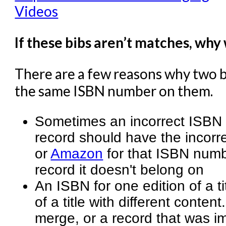
Videos
If these bibs aren’t matches, why
There are a few reasons why two 
the same ISBN number on them.
Sometimes an incorrect ISBN 
record should have the incorr
or
Amazon
for that ISBN numbe
record it doesn't belong on
An ISBN for one edition of a ti
of a title with different conte
merge, or a record that was im