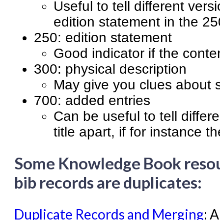
Useful to tell different vers
edition statement in the 25
250: edition statement
Good indicator if the content
300: physical description
May give you clues about si
700: added entries
Can be useful to tell diffe
title apart, if for instance 
Some Knowledge Book resourc
bib records are duplicates:
Duplicate Records and Merging
: 