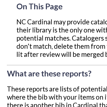
Navigating Evergreen
On This Page
Offline Transactions
Patron Account Manageme
NC Cardinal may provide catalog
Reports in Evergreen
their library is the only one wit
Resource Sharing
potential matches. Catalogers s
Serials in Evergreen
don't match, delete them from 
lit after review will be merged
Student Access Initiative
Summon Documentation
What are these reports?
Troubleshooting in Evergr
These reports are lists of potenti
where the bib with your items on i
there is another bib in Cardinal t