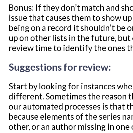
Bonus: If they don’t match and sho
issue that causes them to show up 
being on a record it shouldn’t be 
up on other lists in the future, but
review time to identify the ones t
Suggestions for review:
Start by looking for instances wher
different. Sometimes the reason 
our automated processes is that the
because elements of the series na
other, or an author missing in one 