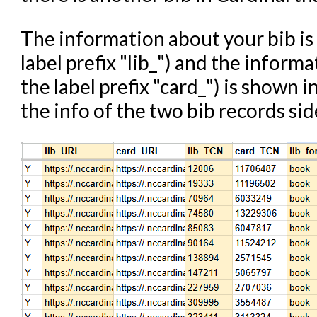
The information about your bib is
label prefix "lib_") and the inform
the label prefix "card_") is shown
the info of the two bib records sid