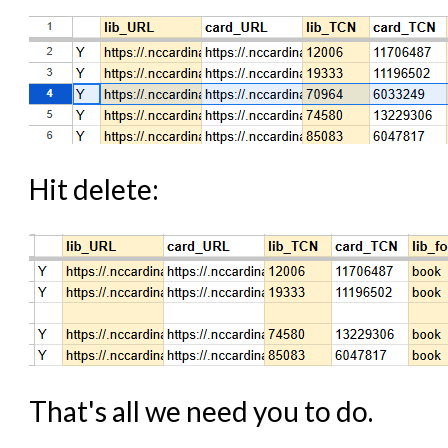
Hit delete:
That's all we need you to do.