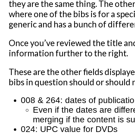
they are the same thing. The other
where one of the bibs is for a spec
generic and has a bunch of differe
Once you’ve reviewed the title an
information further to the right.
These are the other fields display
bibs in question should or should
008 & 264: dates of publicati
Even if the dates are diffe
merging if the content is s
024: UPC value for DVDs