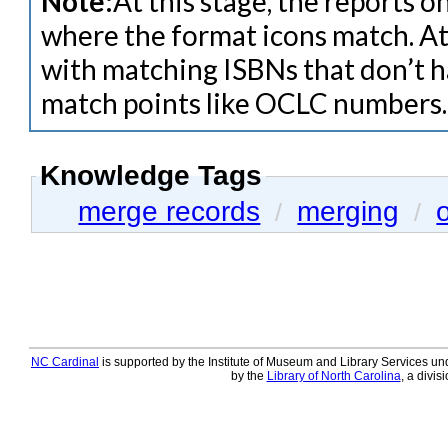
Note:
At this stage, the reports 
where the format icons match. At 
with matching ISBNs that don’t h
match points like OCLC numbers.
Knowledge Tags
merge records
merging
/
/
NC Cardinal
is supported by the Institute of Museum and Library Services und
by the
Library of North Carolina
, a divis