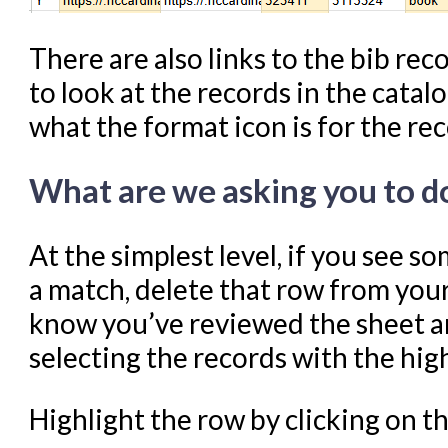
There are also links to the bib rec
to look at the records in the catal
what the format icon is for the re
What are we asking you to d
At the simplest level, if you see s
a match, delete that row from you
know you’ve reviewed the sheet an
selecting the records with the high
Highlight the row by clicking on 