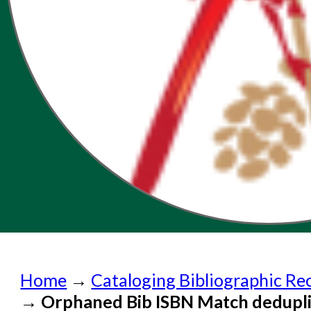
Home
Home
→
Cataloging Bibliographic Re
Submit a Request
→
Orphaned Bib ISBN Match dedupli