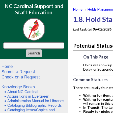
NC Cardinal Support and
Home
→
Holds Manageme
Staff Education
1.8. Hold St
Last Updated
06/02/2026
Potential Statu
On This Page
Holds will show up 
Home
Delay, or Suspended
Submit a Request
Check on a Request
Common Statuses
Knowledge Books
There are usually four s
About NC Cardinal
Waiting for item
:
Acquisitions in Evergreen
Waiting for captu
Administration Manual for Libraries
will remain in this
Cataloging Bibliographic Records
In Transit
: The ta
Cataloging Items/Copies and
Ready for pickup