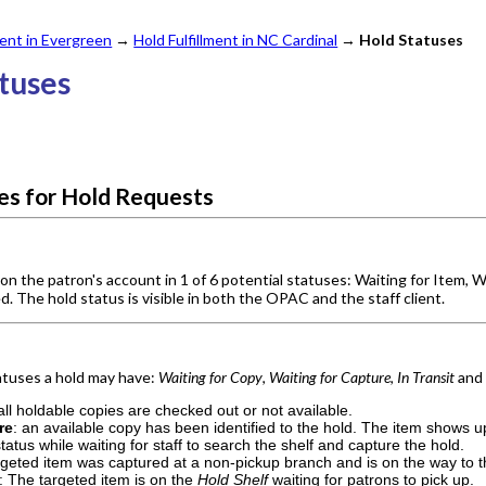
nt in Evergreen
→
Hold Fulfillment in NC Cardinal
→
Hold Statuses
atuses
ses for Hold Requests
on the patron's account in 1 of 6 potential statuses: Waiting for Item, W
. The hold status is visible in both the OPAC and the staff client.
tatuses a hold may have:
Waiting for Copy
,
Waiting for Capture
,
In Transit
an
 all holdable copies are checked out or not available.
re
: an available copy has been identified to the hold. The item shows 
 status while waiting for staff to search the shelf and capture the hold.
rgeted item was captured at a non-pickup branch and is on the way to th
: The targeted item is on the
Hold Shelf
waiting for patrons to pick up.