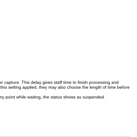
er capture. This delay gives staff time to finish processing and
s this setting applied, they may also choose the length of time before
any point while waiting, the status shows as suspended.