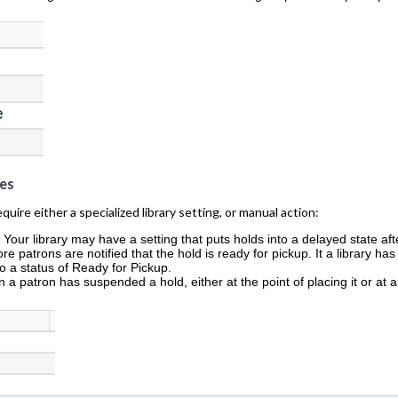
es
uire either a specialized library setting, or manual action:
:
Your library may have a setting that puts holds into a delayed state aft
re patrons are notified that the hold is ready for pickup. It a library ha
to a status of Ready for Pickup.
 a patron has suspended a hold, either at the point of placing it or at 