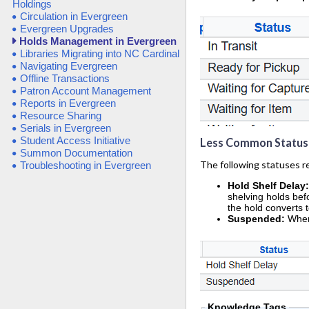
Holdings
Circulation in Evergreen
Evergreen Upgrades
Holds Management in Evergreen
Libraries Migrating into NC Cardinal
Navigating Evergreen
Offline Transactions
Patron Account Management
Reports in Evergreen
Resource Sharing
Serials in Evergreen
Student Access Initiative
Less Common Status
Summon Documentation
The following statuses req
Troubleshooting in Evergreen
Hold Shelf Delay
shelving holds befo
the hold converts 
Suspended:
When
Knowledge Tags