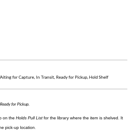
Aiting for Capture, In Transit, Ready for Pickup, Hold Shelf
d
Ready for Pickup
.
up on the
Holds Pull List
for the library where the item is shelved. It
e pick-up location.