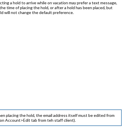
cting a hold to arrive while on vacation may prefer a text message,
the time of placing the hold, or after a hold has been placed, but
old will not change the default preference.
en placing the hold, the email address itself must be edited from
 Account>Edit tab from teh staff client).