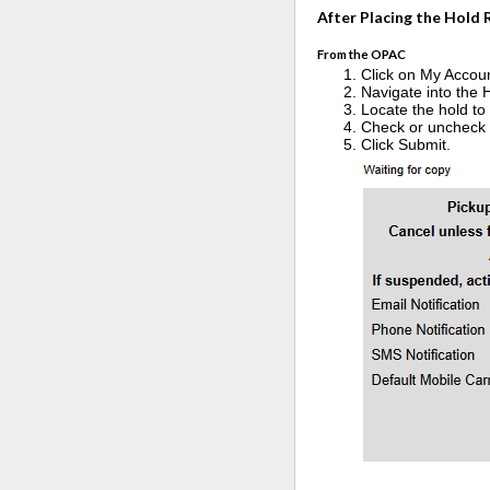
After Placing the Hold
From the OPAC
Click on My Accou
Navigate into the 
Locate the hold to 
Check or uncheck th
Click Submit.