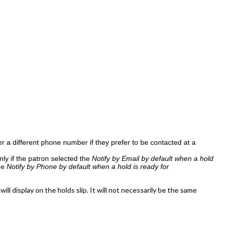
 a different phone number if they prefer to be contacted at a
nly if the patron selected the
Notify by Email by default when a hold
the
Notify by Phone by default when a hold is ready for
l display on the holds slip. It will not necessarily be the same