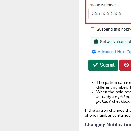
The patron can rem
different number. 
When the hold beco
is ready for picku
pickup?
checkbox.
If the patron changes the
phone number contained i
Changing Notificatio