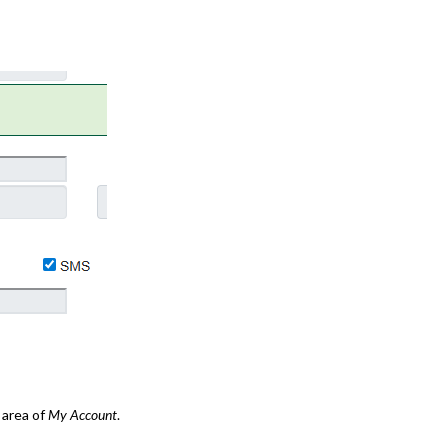
area of
My Account
.