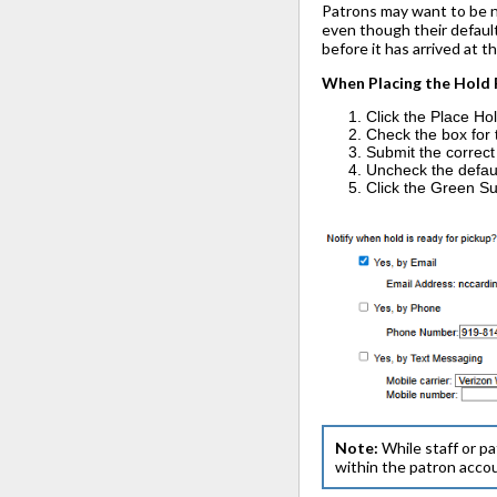
Patrons may want to be no
even though their default 
before it has arrived at t
When Placing the Hold
Click the Place Hol
Check the box for 
Submit the correct
Uncheck the default
Click the Green Su
Note:
While staff or pa
within the patron acco