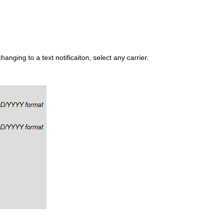
anging to a text notificaiton, select any carrier.