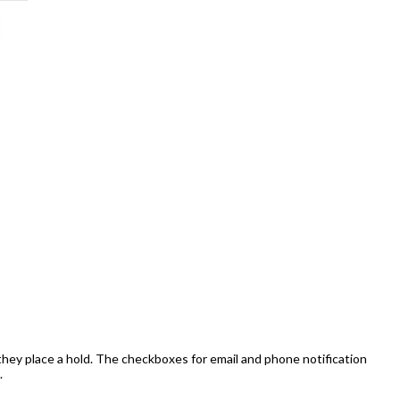
they place a hold. The checkboxes for email and phone notification
.