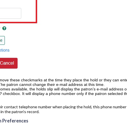
ove these checkmarks at the time they place the hold or they can enter
The patron cannot change their e-mail address at this time.
mes available, the holds slip will display the patron’s e-mail address o
p?
checkbox. It will display a phone number only if the patron selected 
ir contact telephone number when placing the hold, this phone number wil
n the patron’s record.
n Preferences