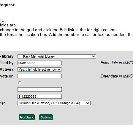
 Request
nt.
Holds tab.
change in the grid and click the Edit link in the far-right column.
e Email notification box. Add the number to call or text as needed. If ch