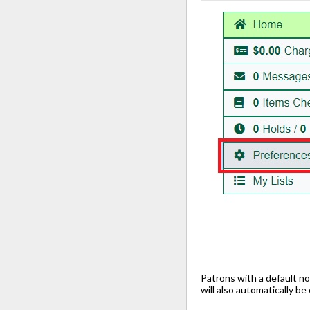
Patrons with a default no
will also automatically b