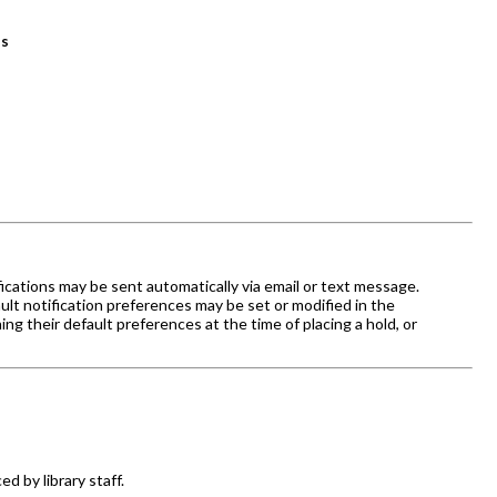
ns
fications may be sent automatically via email or text message.
efault notification preferences may be set or modified in the
ng their default preferences at the time of placing a hold, or
d by library staff.