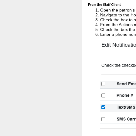
From the Staff Client
Open the patron's
Navigate to the Ho
Check the box to s
From the Actions m
Check the box the 
Enter a phone num