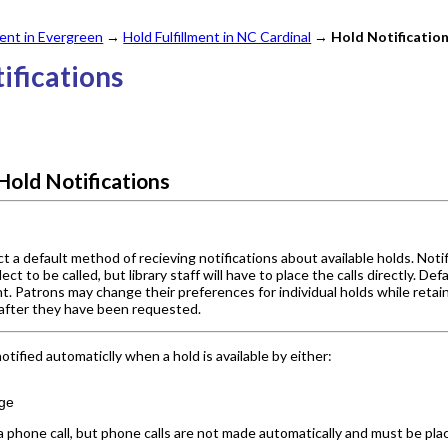
nt in Evergreen
→
Hold Fulfillment in NC Cardinal
→
Hold Notificatio
tifications
Hold Notifications
 a default method of recieving notifications about available holds. Noti
ect to be called, but library staff will have to place the calls directly. D
t. Patrons may change their preferences for individual holds while retaini
 after they have been requested.
tified automaticlly when a hold is available by either:
ge
 phone call, but phone calls are not made automatically and must be place