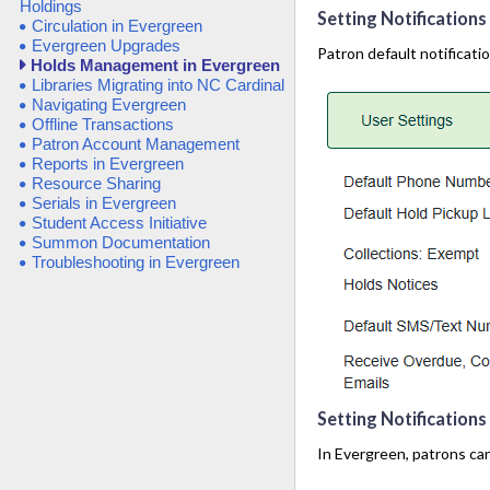
Holdings
Setting Notifications 
Circulation in Evergreen
Evergreen Upgrades
Patron default notificatio
Holds Management in Evergreen
Libraries Migrating into NC Cardinal
Navigating Evergreen
Offline Transactions
Patron Account Management
Reports in Evergreen
Resource Sharing
Serials in Evergreen
Student Access Initiative
Summon Documentation
Troubleshooting in Evergreen
Setting Notification
In Evergreen, patrons can