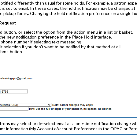
tified differently than usual for some holds. For example, a patron expe
is set to email. In these cases, the hold notification may be changed at 
he pickup library. Changing the hold notification preference on a single h
 Request
d button, or select the option from the action menu in a list or basket.
the new notification preference in the Place Hold interface.
 phone number if selecting text messaging.
 selection if you don't want to be notified by that method at all.
bmit button.
trons may select or de-select email as a one-time notification change wh
unt information (My Account>Account Preferences in the OPAC or Patron