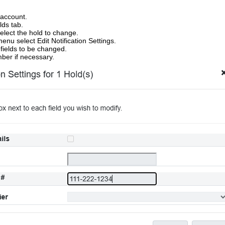
 account.
lds tab.
elect the hold to change.
enu select Edit Notification Settings.
fields to be changed.
ber if necessary.