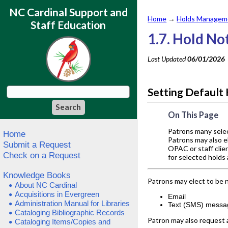
NC Cardinal Support and
Home
→
Holds Manageme
Staff Education
1.7. Hold No
Last Updated
06/01/2026
Setting Default 
On This Page
Patrons many select
Home
Patrons may also el
Submit a Request
OPAC or staff clien
Check on a Request
for selected holds
Knowledge Books
Patrons may elect to be no
About NC Cardinal
Acquisitions in Evergreen
Email
Administration Manual for Libraries
Text (SMS) messa
Cataloging Bibliographic Records
Patron may also request a
Cataloging Items/Copies and