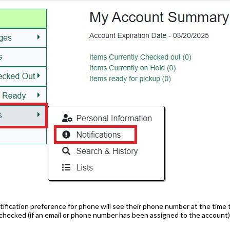
tification preference for phone will see their phone number at the time 
e checked (if an email or phone number has been assigned to the account)