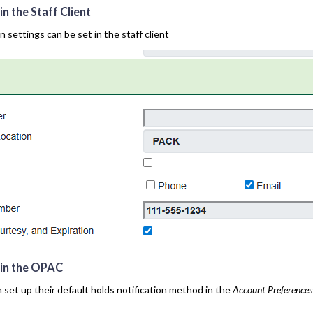
in the Staff Client
n settings can be set in the staff client
s in the OPAC
 set up their default holds notification method in the
Account Preferences