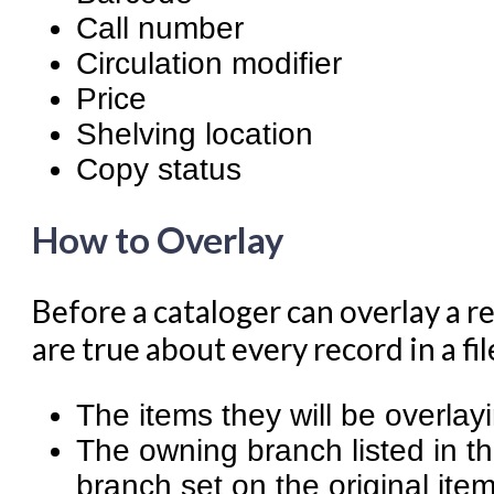
Call number
Circulation modifier
Price
Shelving location
Copy status
How to Overlay
Before a cataloger can overlay a r
are true about every record in a fi
The items they will be overlay
The owning branch listed in 
branch set on the original ite