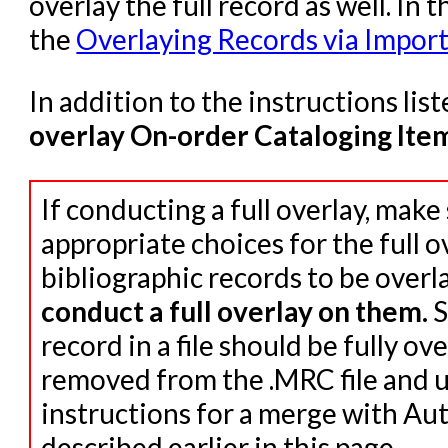
overlay the full record as well. In t
the
Overlaying Records via Import
In addition to the instructions lis
overlay On-order Cataloging Ite
If conducting a full overlay, make
appropriate choices for the full ov
bibliographic records to be overl
conduct a full overlay on them.
S
record in a file should be fully ov
removed from the .MRC file and u
instructions for a merge with Au
described earlier in this page.