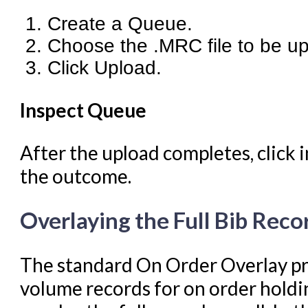
Create a Queue.
Choose the .MRC file to be u
Click Upload.
Inspect Queue
After the upload completes, click 
the outcome.
Overlaying the Full Bib Reco
The standard On Order Overlay pro
volume records for on order holdi