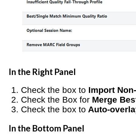
In the Right Panel
Check the box to
Import Non
Check the Box for
Merge Bes
Check the box to
Auto-overla
In the Bottom Panel