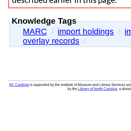
Knowledge Tags
MARC
import holdings
i
/
/
overlay records
/
NC Cardinal
is supported by the Institute of Museum and Library Services und
by the
Library of North Carolina
, a divis