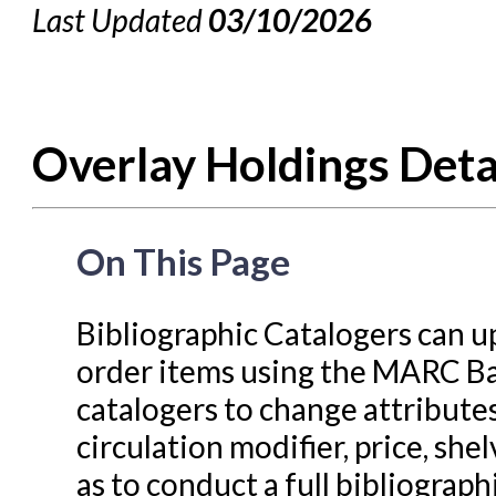
Last Updated
03/10/2026
Cataloging Bibliographic
Cataloging Items/Copies a
Circulation in Evergreen
Overlay Holdings Deta
Evergreen Upgrades
Holds Management in Ever
Libraries Migrating into NC
On This Page
Navigating Evergreen
Offline Transactions
Bibliographic Catalogers can up
order items using the MARC Ba
Patron Account Manageme
catalogers to change attributes
Reports in Evergreen
circulation modifier, price, shel
Resource Sharing
as to conduct a full bibliograph