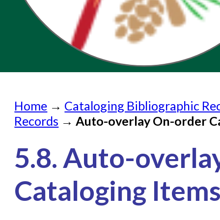
Home
Home
→
Cataloging Bibliographic Re
Submit a Request
Records
→
Auto-overlay On-order C
Check on a Request
5.8. Auto-overl
Knowledge Books
About NC Cardinal
Cataloging Item
Acquisitions in Evergreen
Administration Manual for L