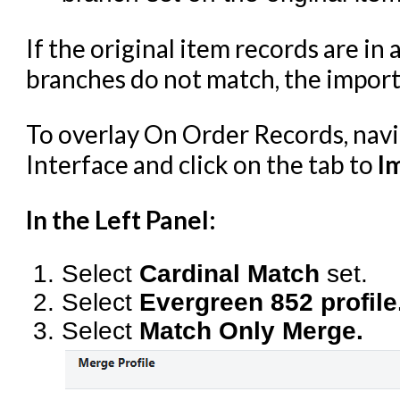
If the original item records are in 
branches do not match, the importe
To overlay On Order Records, nav
Interface and click on the tab to
I
In the Left Panel:
Select
Cardinal Match
set.
Select
Evergreen 852 profile
Select
Match Only Merge.