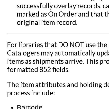
Serials in Evergreen
successfully overlay records, c
Student Access Initiative
marked as On Order and that 
Summon Documentation
original item record.
Troubleshooting in Evergr
For libraries that DO NOT use the
Catalogers may automatically upda
items as shipments arrive. This pr
formatted 852 fields.
The item attributes and holding d
process include:
Barcode