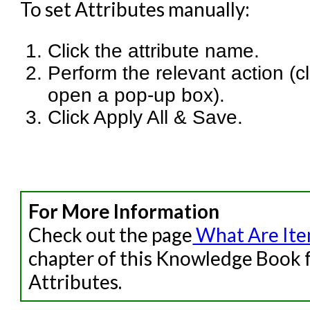
To set Attributes manually:
Click the attribute name.
Perform the relevant action (cli
open a pop-up box).
Click Apply All & Save.
For More Information
Check out the page
What Are Item
chapter of this Knowledge Book f
Attributes.