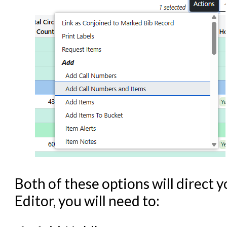
Both of these options will direct y
Editor, you will need to: