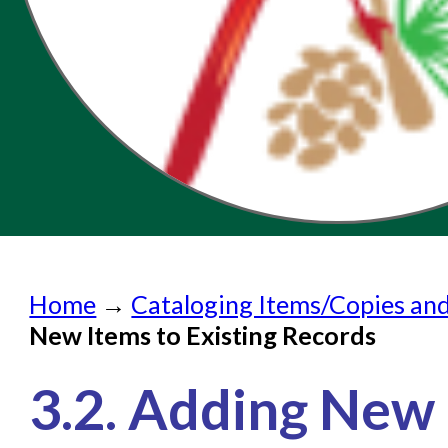
Home
Home
→
Cataloging Items/Copies an
Submit a Request
New Items to Existing Records
Check on a Request
3.2. Adding New 
Knowledge Books