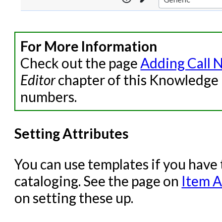
For More Information
Check out the page
Adding Call 
Editor
chapter of this Knowledge 
numbers.
Setting Attributes
You can use templates if you have
cataloging. See the page on
Item A
on setting these up.