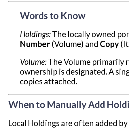
Reports in Evergreen
Words to Know
Resource Sharing
Serials in Evergreen
Holdings:
The locally owned port
Student Access Initiative
Number
(Volume) and
Copy
(I
Summon Documentation
Troubleshooting in Evergr
Volume:
The Volume primarily re
ownership is designated. A sin
copies attached.
When to Manually Add Hold
Local Holdings are often added by 