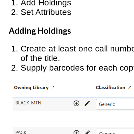
Add Holdings
Set Attributes
Adding Holdings
Create at least one call numbe
of the title.
Supply barcodes for each cop