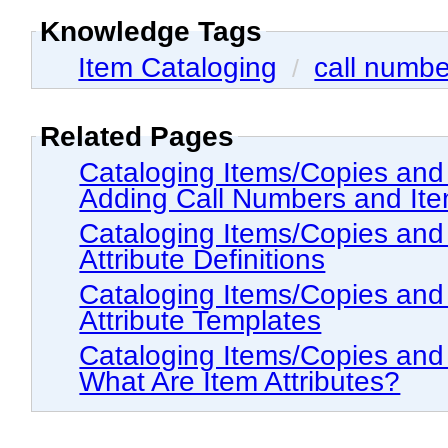
Knowledge Tags
Item Cataloging
call numbe
/
Related Pages
Cataloging Items/Copies and Holdings > The
Adding Call Numbers and Item
Cataloging Items/Copies and Holdings > The Hol
Attribute Definitions
Cataloging Items/Copies and Holdings > The Hol
Attribute Templates
Cataloging Items/Copies and Holdings > The
What Are Item Attributes?