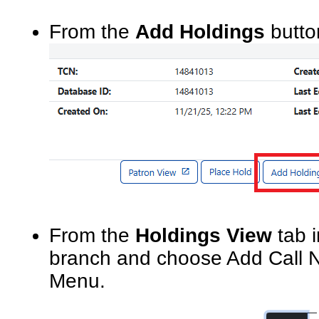
From the
Add Holdings
butto
From the
Holdings View
tab 
branch and choose Add Call N
Menu.