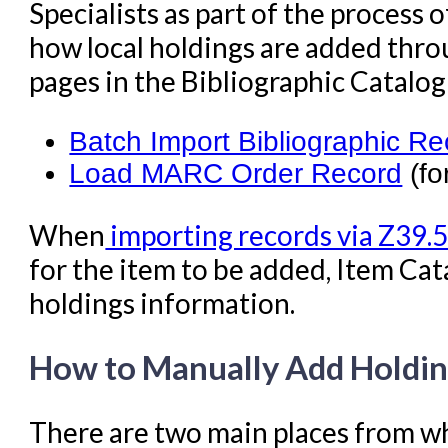
Specialists as part of the process
how local holdings are added thro
pages in the Bibliographic Catalo
Batch Import Bibliographic R
Load MARC Order Record
(fo
When
importing records via Z39.
for the item to be added, Item Cat
holdings information.
How to Manually Add Holdi
There are two main places from wh