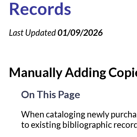
About NC Cardinal
Records
Acquisitions in Evergreen
Administration Manual for L
Last Updated
01/09/2026
Cataloging Bibliographic R
Cataloging Items/Copies 
Circulation in Evergreen
Manually Adding Copie
Evergreen Upgrades
Holds Management in Ever
On This Page
Libraries Migrating into NC
Navigating Evergreen
When cataloging newly purchas
Offline Transactions
to existing bibliographic record
Patron Account Manageme