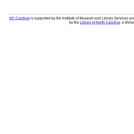
NC Cardinal
is supported by the Institute of Museum and Library Services und
by the
Library of North Carolina
, a divis