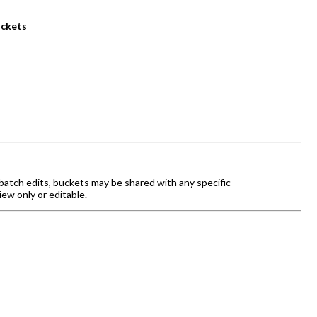
uckets
batch edits, buckets may be shared with any specific
iew only or editable.