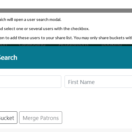
ich will open a user search modal.
nd select one or several users with the checkbox.
n to add these users to your share list. You may only share buckets with