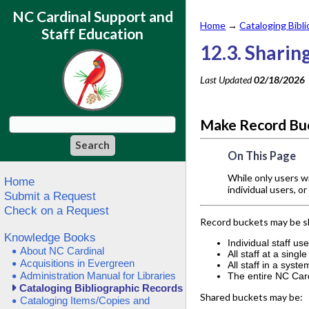
NC Cardinal Support and
Home
→
Cataloging Bibl
Staff Education
12.3. Sharin
Last Updated
02/18/2026
Make Record Buc
On This Page
While only users w
Home
individual users, o
Submit a Request
Check on a Request
Record buckets may be s
Knowledge Books
Individual staff us
About NC Cardinal
All staff at a singl
Acquisitions in Evergreen
All staff in a syste
Administration Manual for Libraries
The entire NC Car
Cataloging Bibliographic Records
Shared buckets may be:
Cataloging Items/Copies and