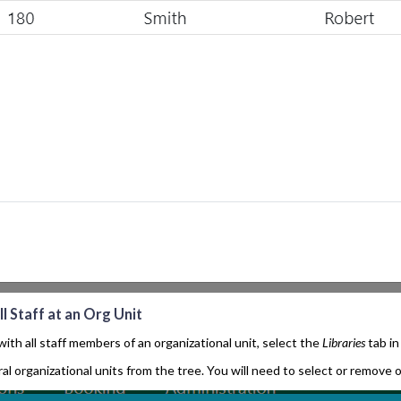
l Staff at an Org Unit
ith all staff members of an organizational unit, select the
Libraries
tab in
al organizational units from the tree. You will need to select or remove or