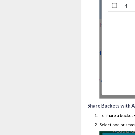
Share Buckets with Al
To share a bucket w
Select one or sever