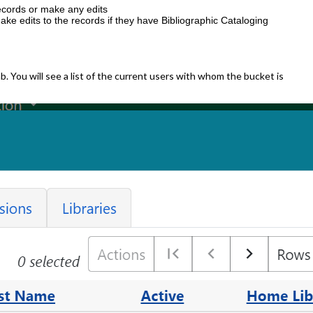
ecords or make any edits
e edits to the records if they have Bibliographic Cataloging
b. You will see a list of the current users with whom the bucket is