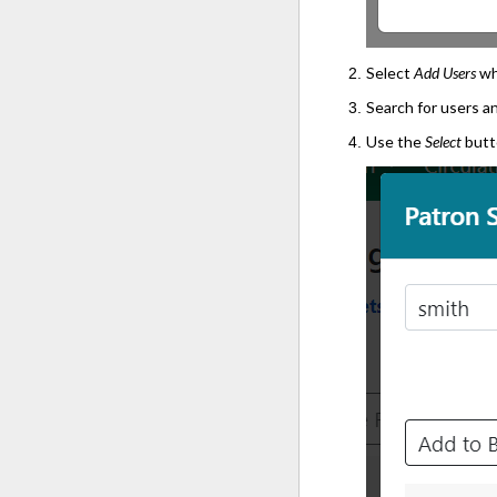
Select
Add Users
wh
Search for users a
Use the
Select
butto