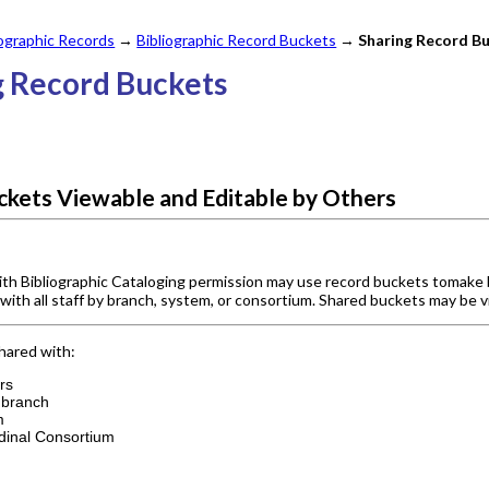
iographic Records
→
Bibliographic Record Buckets
→
Sharing Record B
g Record Buckets
kets Viewable and Editable by Others
ith Bibliographic Cataloging permission may use record buckets tomake 
r with all staff by branch, system, or consortium. Shared buckets may be v
hared with:
ers
e branch
m
dinal Consortium