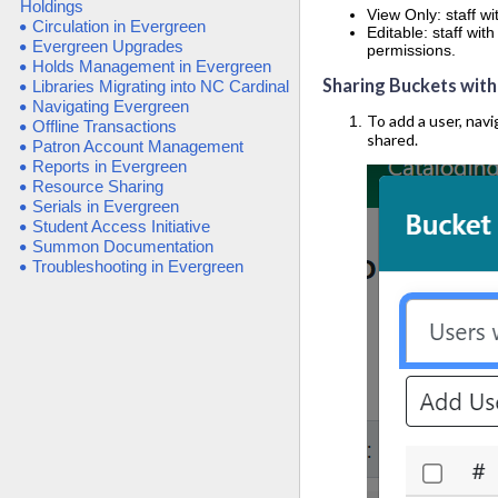
Holdings
View Only: staff w
Circulation in Evergreen
Editable: staff wi
Evergreen Upgrades
permissions.
Holds Management in Evergreen
Sharing Buckets with
Libraries Migrating into NC Cardinal
Navigating Evergreen
To add a user, navi
Offline Transactions
shared.
Patron Account Management
Reports in Evergreen
Resource Sharing
Serials in Evergreen
Student Access Initiative
Summon Documentation
Troubleshooting in Evergreen