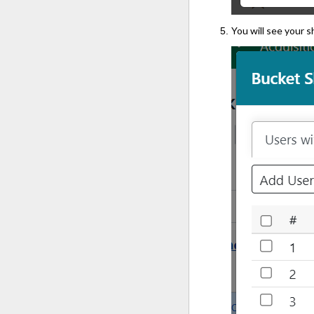
You will see your 