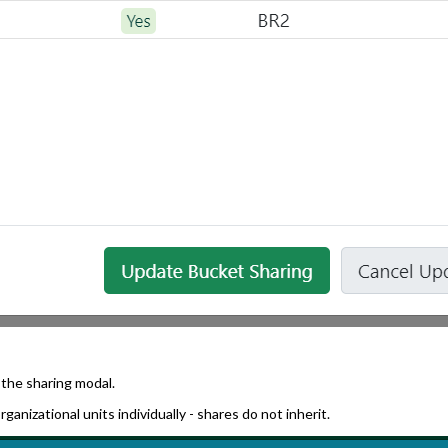
 the sharing modal.
ganizational units individually - shares do not inherit.