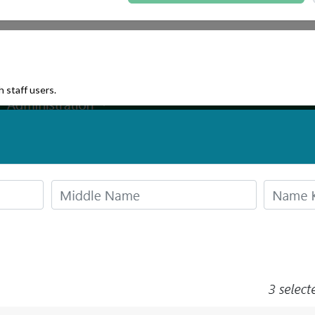
 staff users.