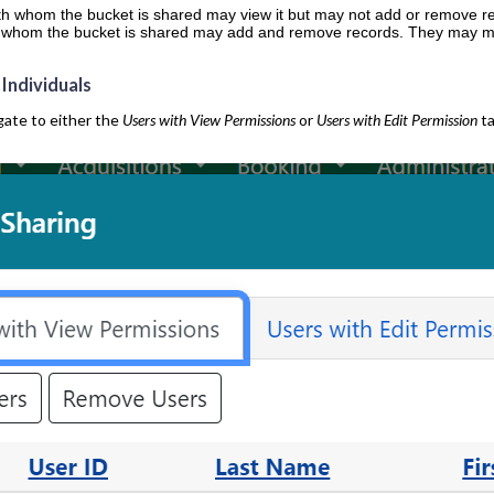
ith whom the bucket is shared may view it but may not add or remove r
th whom the bucket is shared may add and remove records. They may mak
 Individuals
gate to either the
Users with View Permissions
or
Users with Edit Permission
ta