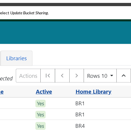
select
Update Bucket Sharing
.