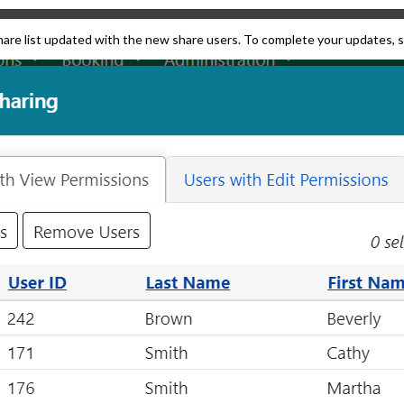
share list updated with the new share users. To complete your updates, 