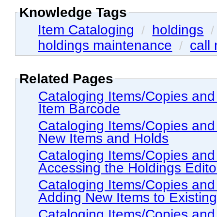
Knowledge Tags
Item Cataloging
holdings
/
holdings maintenance
call
/
Related Pages
Cataloging Items/Copies and Holdings > Item
Item Barcode
Cataloging Items/Copies and Holdings > Proc
New Items and Holds
Cataloging Items/Copies and Holdings > The
Accessing the Holdings Edito
Cataloging Items/Copies and Holdings > The
Adding New Items to Existin
Cataloging Items/Copies and Holdings > The