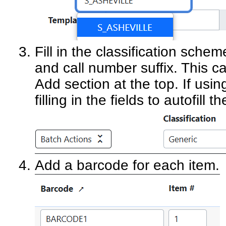
Fill in the classification sche
and call number suffix. This c
Add section at the top. If usin
filling in the fields to autofill
Add a barcode for each item.