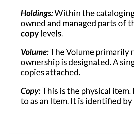
Serials in Evergreen
Student Access Initiative
Holdings:
Within the cataloging 
owned and managed parts of the
Summon Documentation
copy
levels.
Troubleshooting in Evergr
Volume:
The Volume primarily re
ownership is designated. A sin
copies attached.
Copy:
This is the physical item.
to as an Item. It is identified b