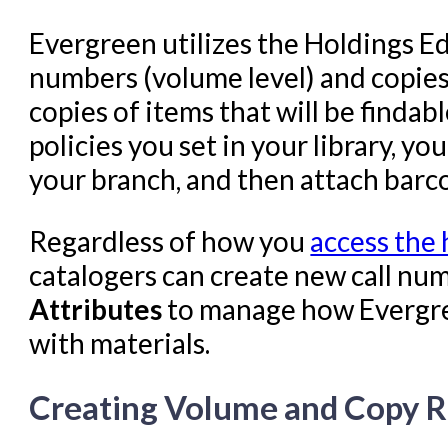
Evergreen utilizes the Holdings Ed
numbers (volume level) and copies,
copies of items that will be findab
policies you set in your library, yo
your branch, and then attach barco
Regardless of how you
access the 
catalogers can create new call nu
Attributes
to manage how Evergree
with materials.
Creating Volume and Copy 