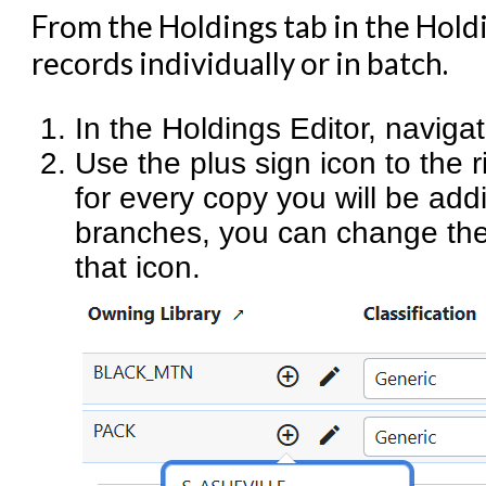
From the Holdings tab in the Holdi
records individually or in batch.
In the Holdings Editor, naviga
Use the plus sign icon to the 
for every copy you will be addi
branches, you can change th
that icon.