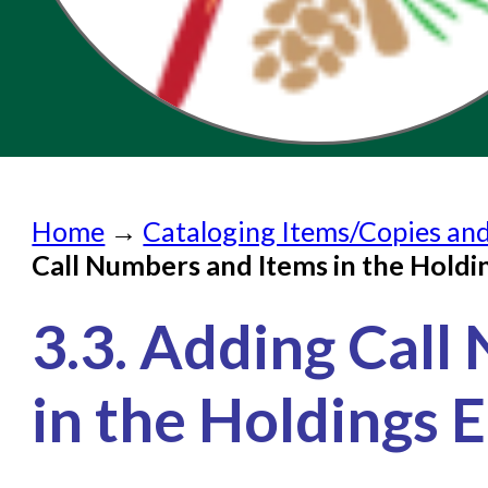
Home
Home
→
Cataloging Items/Copies an
Submit a Request
Call Numbers and Items in the Holdi
Check on a Request
3.3. Adding Call
Knowledge Books
About NC Cardinal
in the Holdings E
Acquisitions in Evergreen
Administration Manual for L