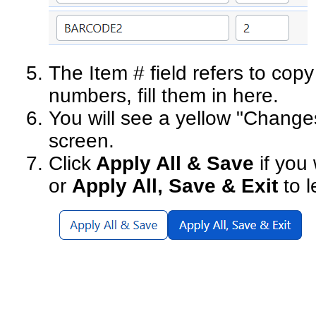
The Item # field refers to copy
numbers, fill them in here.
You will see a yellow "Changes
screen.
Click
Apply All & Save
if you
or
Apply All, Save & Exit
to l