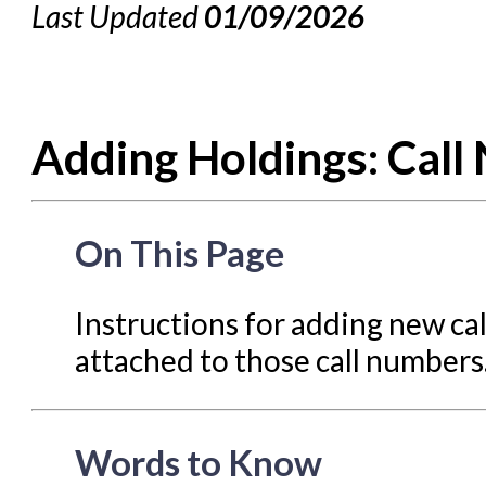
Last Updated
01/09/2026
Cataloging Bibliographic R
Cataloging Items/Copies 
Circulation in Evergreen
Adding Holdings: Call
Evergreen Upgrades
Holds Management in Ever
Libraries Migrating into NC
On This Page
Navigating Evergreen
Offline Transactions
Instructions for adding new ca
attached to those call numbers
Patron Account Manageme
Reports in Evergreen
Resource Sharing
Words to Know