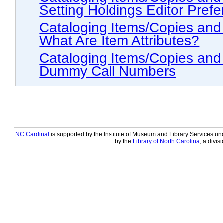
Setting Holdings Editor Pref
Cataloging Items/Copies and Holdings > The
What Are Item Attributes?
Cataloging Items/Copies and Holdings > Trans
Dummy Call Numbers
NC Cardinal
is supported by the Institute of Museum and Library Services und
by the
Library of North Carolina
, a divis