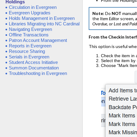
From the Holdings
Holdings
Circulation in Evergreen
Evergreen Upgrades
Note:
Do
NOT
manuall
Holds Management in Evergreen
the
Item
Editor
screen, 
Libraries Migrating into NC Cardinal
Overdue
, or
Lost and Pai
Navigating Evergreen
Offline Transactions
From the Checkin Inter
Patron Account Management
Reports in Evergreen
This option is useful whe
Resource Sharing
Check the item in 
Serials in Evergreen
Select the item by
Student Access Initiative
Choose "Mark Item
Summon Documentation
Troubleshooting in Evergreen