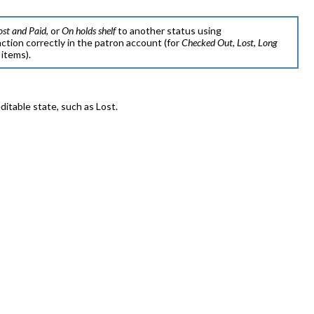
ost and Paid
, or
On holds shelf
to another status using
action correctly in the patron account (for
Checked Out
,
Lost
,
Long
items).
itable state, such as Lost.