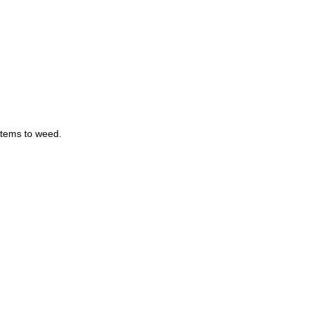
items to weed.