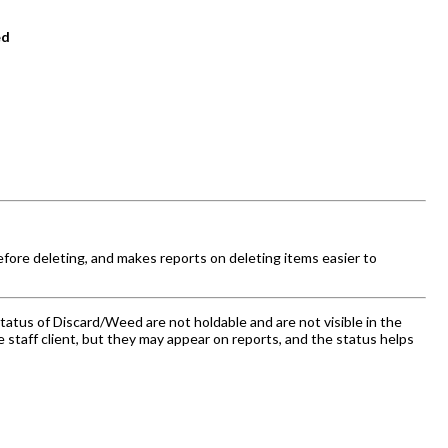
ed
ore deleting, and makes reports on deleting items easier to
tatus of Discard/Weed are not holdable and are not visible in the
 staff client, but they may appear on reports, and the status helps