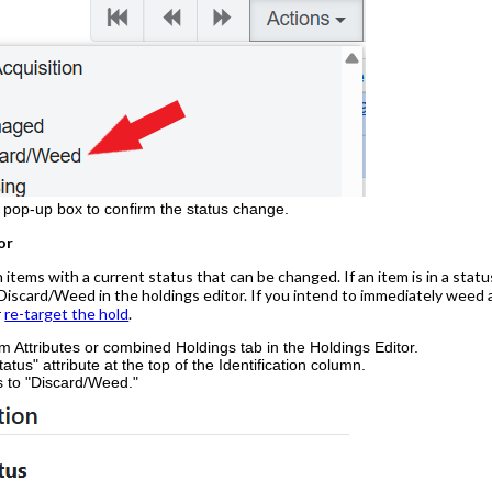
e pop-up box to confirm the status change.
or
 items with a current status that can be changed. If an item is in a statu
iscard/Weed in the holdings editor. If you intend to immediately weed an 
r
re-target the hold
.
em Attributes or combined Holdings tab in the Holdings Editor.
atus" attribute at the top of the Identification column.
s to "Discard/Weed."