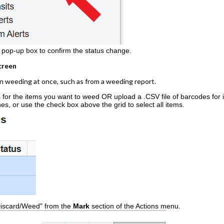
e pop-up box to confirm the status change.
creen
en weeding at once, such as from a weeding report.
for the items you want to weed OR upload a .CSV file of barcodes for 
ines, or use the check box above the grid to select all items.
Discard/Weed" from the
Mark
section of the Actions menu.