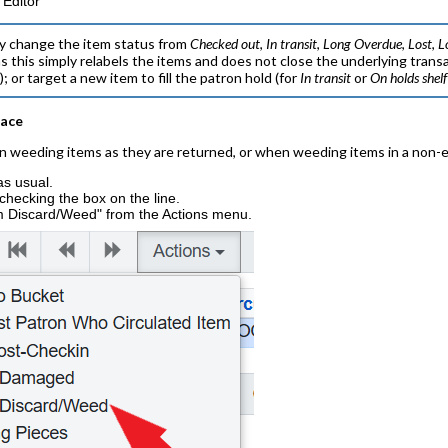
 Editor
y change the item status from
Checked out
,
In transit
,
Long Overdue
,
Lost
,
L
as this simply relabels the items and does not close the underlying trans
d
); or target a new item to fill the patron hold (for
In transit
or
On holds shelf
face
n weeding items as they are returned, or when weeding items in a non-ed
as usual.
 checking the box on the line.
 Discard/Weed" from the Actions menu.