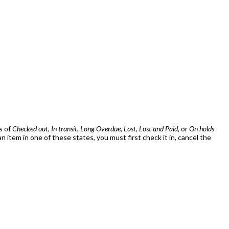
s of
Checked out
,
In transit
,
Long Overdue
,
Lost
,
Lost and Paid
, or
On holds
item in one of these states, you must first check it in, cancel the