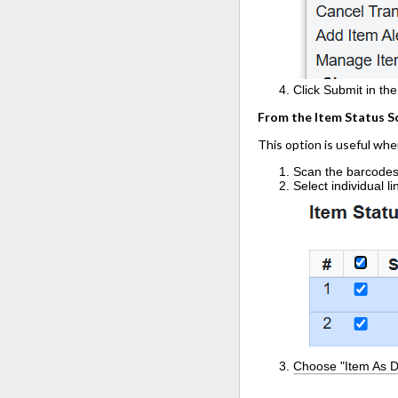
Click Submit in th
From the Item Status S
This option is useful wh
Scan the barcodes 
Select individual l
Choose "Item As 