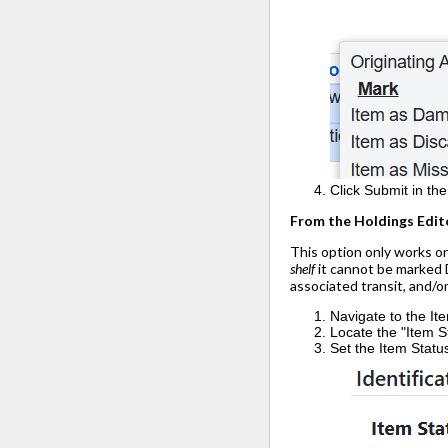
Click Submit in th
From the Holdings Edit
This option only works on
shelf
it cannot be marked D
associated transit, and/o
Navigate to the It
Locate the "Item St
Set the Item Statu