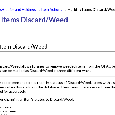
s/Copies and Holdings
→
Item Actions
→
Marking Items Discard/We
g Items Discard/Weed
 Item Discard/Weed
iscard/Weed allows libraries to remove weeded items from the OPAC bef
s can be marked as Discard/Weed in three different ways.
 is recommended to put them in a status of Discard/Weed. Items with a s
ms retain this status in the database. They cannot be accessed from the
d for accurately.
or changing an item's status to Discard/Weed:
 screen
tus screen