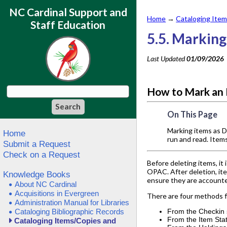
NC Cardinal Support and
Home
→
Cataloging Item
Staff Education
5.5. Markin
Last Updated
01/09/2026
How to Mark an
On This Page
Marking items as D
Home
run and read. Item
Submit a Request
Check on a Request
Before deleting items, it
OPAC. After deletion, ite
Knowledge Books
ensure they are accounte
About NC Cardinal
Acquisitions in Evergreen
There are four methods f
Administration Manual for Libraries
Cataloging Bibliographic Records
From the Checkin
From the Item Sta
Cataloging Items/Copies and