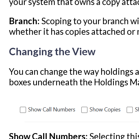
your system that owns a copy attac
Branch:
Scoping to your branch wil
whether it has copies attached or 
Changing the View
You can change the way holdings ar
boxes underneath the Holdings Mai
Show Call Numbers:
Selecting thi