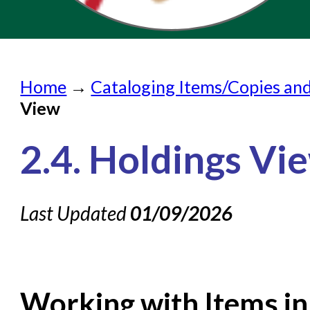
Home
Home
→
Cataloging Items/Copies an
Submit a Request
View
Check on a Request
2.4. Holdings Vi
Knowledge Books
About NC Cardinal
Last Updated
01/09/2026
Acquisitions in Evergreen
Administration Manual for L
Cataloging Bibliographic R
Working with Items in
Cataloging Items/Copies 