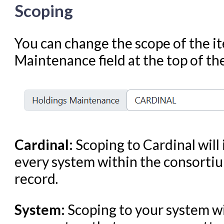
Scoping
Troubleshooting in Evergr
You can change the scope of the it
Maintenance field at the top of the
Cardinal:
Scoping to Cardinal will
every system within the consortiu
record.
System:
Scoping to your system wi