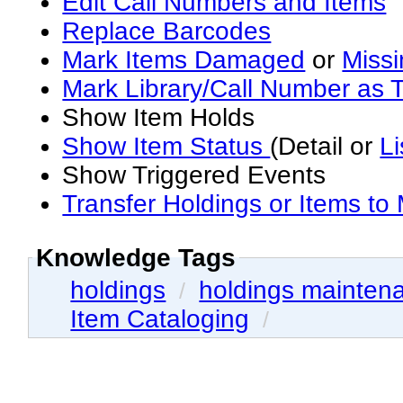
Edit Call Numbers and Items
Replace Barcodes
Mark Items Damaged
or
Miss
Mark Library/Call Number as T
Show Item Holds
Show Item Status
(Detail or
Li
Show Triggered Events
Transfer Holdings or Items to
Knowledge Tags
holdings
holdings mainten
/
Item Cataloging
/