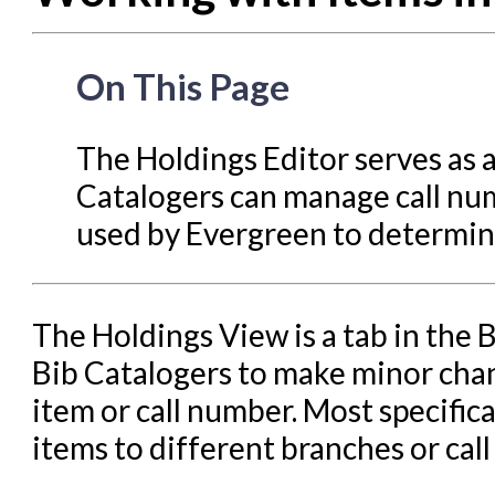
Circulation in Evergreen
Evergreen Upgrades
On This Page
Holds Management in Ever
Libraries Migrating into NC
The Holdings Editor serves as 
Navigating Evergreen
Catalogers can manage call num
Offline Transactions
used by Evergreen to determine
Patron Account Manageme
Reports in Evergreen
The Holdings View is a tab in the 
Resource Sharing
Bib Catalogers to make minor chan
Serials in Evergreen
item or call number. Most specifical
Student Access Initiative
items to different branches or cal
Summon Documentation