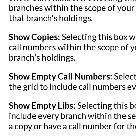
branches within the scope of your
that branch's holdings.
Show Copies:
Selecting this box w
call numbers within the scope of y
branch's holdings.
Show Empty Call Numbers:
Select
the grid to include call numbers ev
Show Empty Libs:
Selecting this b
include every branch within the se
a copy or have a call number for the