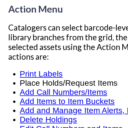
Action Menu
Catalogers can select barcode-leve
library branches from the grid, th
selected assets using the Action
actions are:
Print Labels
Place Holds/Request Items
Add Call Numbers/Items
Add Items to Item Buckets
Add and Manage Item Alerts, 
Delete Holdings