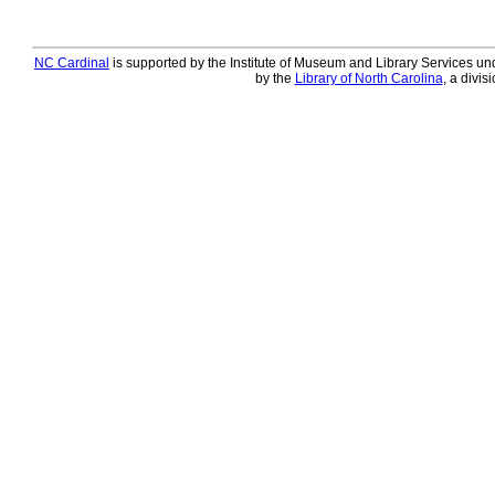
NC Cardinal
is supported by the Institute of Museum and Library Services und
by the
Library of North Carolina
, a divis