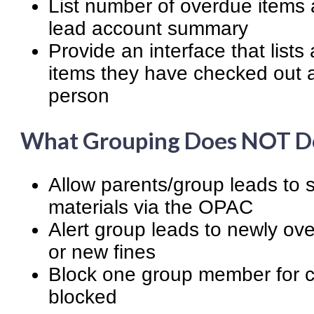
List number of overdue items 
lead account summary
Provide an interface that list
items they have checked out 
person
What Grouping Does NOT D
Allow parents/group leads to se
materials via the OPAC
Alert group leads to newly ove
or new fines
Block one group member for c
blocked