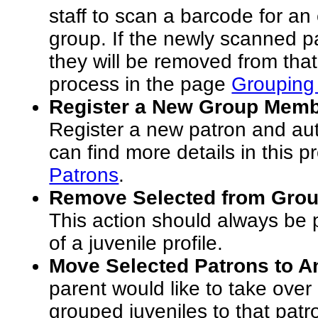
staff to scan a barcode for an
group. If the newly scanned pa
they will be removed from that
process in the page
Grouping 
Register a New Group Membe
Register a new patron and aut
can find more details in this 
Patrons
.
Remove Selected from Grou
This action should always be
of a juvenile profile.
Move Selected Patrons to A
parent would like to take over
grouped juveniles to that patr