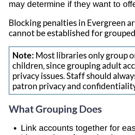
may determine if they want to offe
Blocking penalties in Evergreen ar
cannot be established for grouped
Note:
Most libraries only group 
children, since grouping adult a
privacy issues. Staff should alway
patron privacy and confidentiality
What Grouping Does
Link accounts together for ea