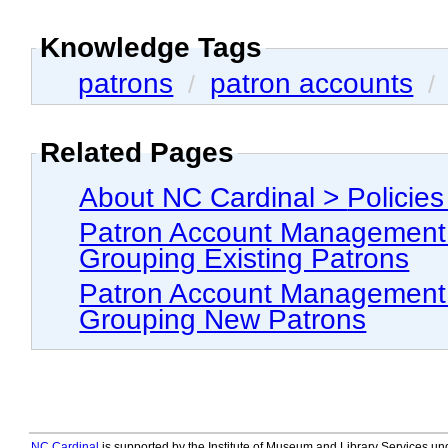
Knowledge Tags
patrons
patron accounts
/
/
Related Pages
Patron Account Management > Grouping Patron Accou
Grouping Existing Patrons
Patron Account Management > Grouping Patron Accou
Grouping New Patrons
NC Cardinal
is supported by the Institute of Museum and Library Services und