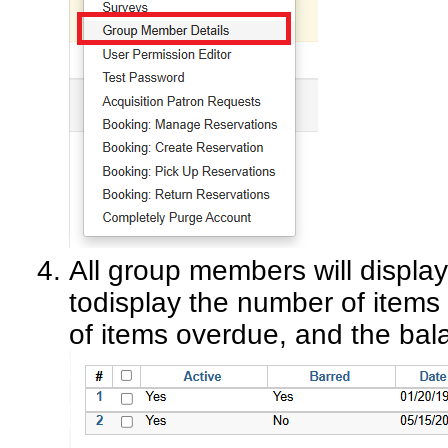
All group members will display 
todisplay the number of item
of items overdue, and the bal