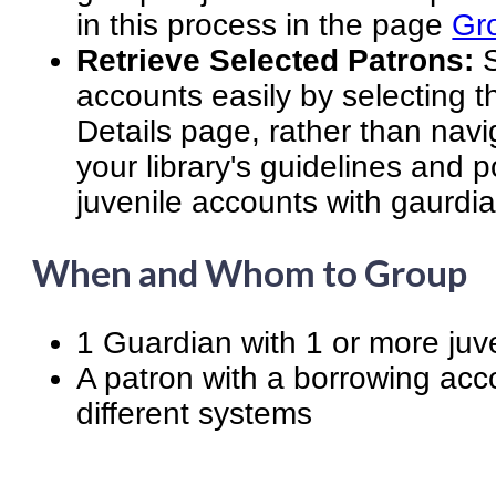
in this process in the page
Gr
Retrieve Selected Patrons:
S
accounts easily by selecting 
Details page, rather than navi
your library's guidelines and p
juvenile accounts with gaurdi
When and Whom to Group
1 Guardian with 1 or more juv
A patron with a borrowing acc
different systems