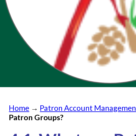
Home
Home
→
Patron Account Managemen
Submit a Request
Patron Groups?
Check on a Request