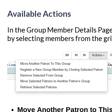
Available Actions
In the Group Member Details Page,
by selecting members from the gri
Move Another Patron to Thi