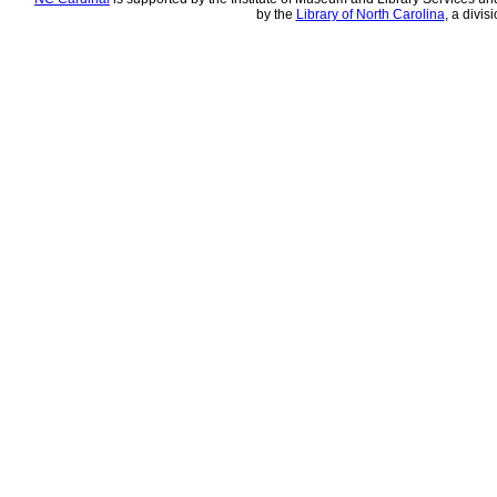
by the
Library of North Carolina
, a divis