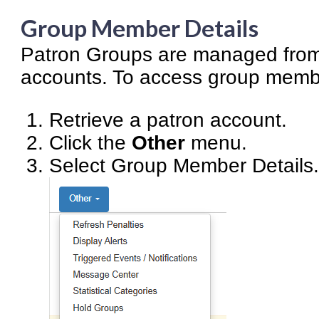
Group Member Details
Patron Groups are managed from 
accounts. To access group membe
Retrieve a patron account.
Click the
Other
menu.
Select Group Member Details