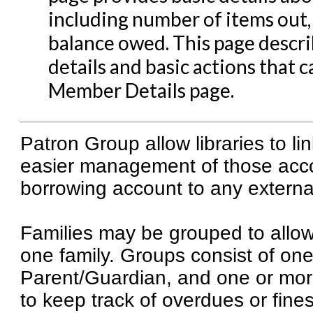
including number of items out
Patron Account Managem
balance owed. This page descr
Reports in Evergreen
details and basic actions that
Resource Sharing
Member Details page.
Serials in Evergreen
Student Access Initiative
Patron Group allow libraries to li
Summon Documentation
easier management of those acco
Troubleshooting in Evergr
borrowing account to any externa
Families may be grouped to allow s
one family. Groups consist of one
Parent/Guardian, and one or more
to keep track of overdues or fines