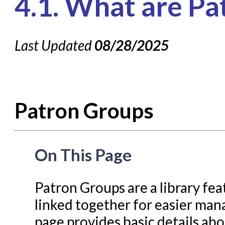
4.1. What are P
Knowledge Books
About NC Cardinal
Last Updated
08/28/2025
Acquisitions in Evergreen
Administration Manual for L
Cataloging Bibliographic R
Patron Groups
Cataloging Items/Copies a
Circulation in Evergreen
Evergreen Upgrades
On This Page
Holds Management in Ever
Libraries Migrating into NC
Patron Groups are a library fea
Navigating Evergreen
linked together for easier m
Offline Transactions
page provides basic details ab