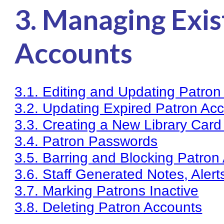
3. Managing Exis
Knowledge Books
About NC Cardinal
Accounts
Acquisitions in Evergreen
Administration Manual for L
3.1. Editing and Updating Patron
Cataloging Bibliographic R
3.2. Updating Expired Patron Ac
Cataloging Items/Copies a
3.3. Creating a New Library Card 
Circulation in Evergreen
3.4. Patron Passwords
Evergreen Upgrades
3.5. Barring and Blocking Patron
Holds Management in Ever
3.6. Staff Generated Notes, Alert
Libraries Migrating into NC
3.7. Marking Patrons Inactive
Navigating Evergreen
3.8. Deleting Patron Accounts